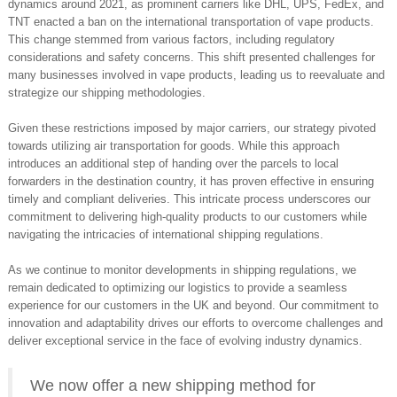
dynamics around 2021, as prominent carriers like DHL, UPS, FedEx, and
TNT enacted a ban on the international transportation of vape products.
This change stemmed from various factors, including regulatory
considerations and safety concerns. This shift presented challenges for
many businesses involved in vape products, leading us to reevaluate and
strategize our shipping methodologies.
Given these restrictions imposed by major carriers, our strategy pivoted
towards utilizing air transportation for goods. While this approach
introduces an additional step of handing over the parcels to local
forwarders in the destination country, it has proven effective in ensuring
timely and compliant deliveries. This intricate process underscores our
commitment to delivering high-quality products to our customers while
navigating the intricacies of international shipping regulations.
As we continue to monitor developments in shipping regulations, we
remain dedicated to optimizing our logistics to provide a seamless
experience for our customers in the UK and beyond. Our commitment to
innovation and adaptability drives our efforts to overcome challenges and
deliver exceptional service in the face of evolving industry dynamics.
We now offer a new shipping method for