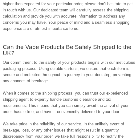
higher than expected for your particular order, please don't hesitate to
get
in touch with us
. Our dedicated team will carefully assess the shipping
calculation and provide you with accurate information to address any
concerns you may have. Your peace of mind and a seamless shopping
experience are of utmost importance to us.
Can the Vape Products Be Safely Shipped to the
UK?
Our commitment to the safety of your products begins with our meticulous
packaging process. Using durable cartons, we ensure that each item is
secure and protected throughout its journey to your doorstep, preventing
any chances of breakage.
When it comes to the shipping process, you can trust our experienced
shipping agent to expertly handle customs clearance and tax
requirements. This means that you can simply await the arrival of your
order, hassle-free, and have it conveniently delivered to your door.
We take pride in the reliability of our service. In the unlikely event of
breakage, loss, or any other issues that might result in a quantity
discrepancy from your order, we take full responsibility to rectify the