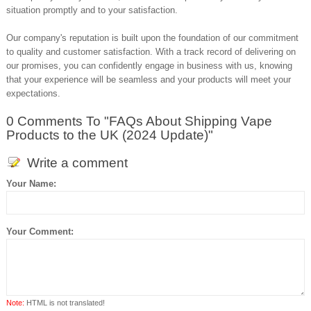
situation promptly and to your satisfaction.
Our company's reputation is built upon the foundation of our commitment
to quality and customer satisfaction. With a track record of delivering on
our promises, you can confidently engage in business with us, knowing
that your experience will be seamless and your products will meet your
expectations.
0 Comments To "FAQs About Shipping Vape
Products to the UK (2024 Update)"
Write a comment
Your Name:
Your Comment:
Note:
HTML is not translated!