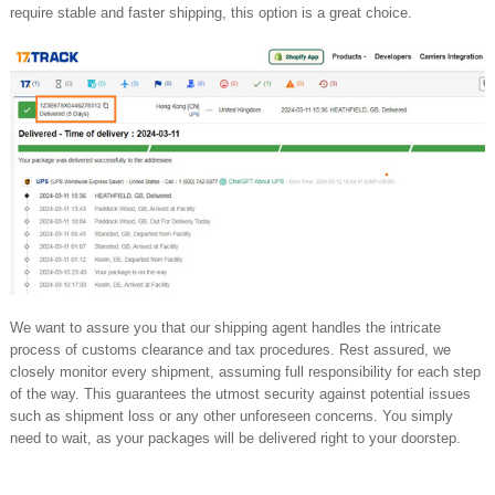
require stable and faster shipping, this option is a great choice.
We want to assure you that our shipping agent handles the intricate
process of customs clearance and tax procedures. Rest assured, we
closely monitor every shipment, assuming full responsibility for each step
of the way. This guarantees the utmost security against potential issues
such as shipment loss or any other unforeseen concerns. You simply
need to wait, as your packages will be delivered right to your doorstep.