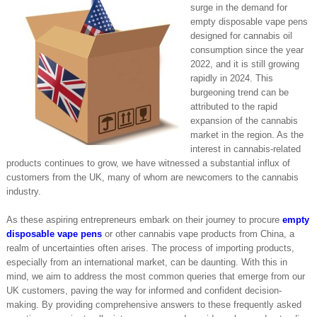
surge in the demand for
empty disposable vape pens
designed for cannabis oil
consumption since the year
2022, and it is still growing
rapidly in 2024. This
burgeoning trend can be
attributed to the rapid
expansion of the cannabis
market in the region. As the
interest in cannabis-related
products continues to grow, we have witnessed a substantial influx of
customers from the UK, many of whom are newcomers to the cannabis
industry.
As these aspiring entrepreneurs embark on their journey to procure
empty
disposable vape pens
or other cannabis vape products from China, a
realm of uncertainties often arises. The process of importing products,
especially from an international market, can be daunting. With this in
mind, we aim to address the most common queries that emerge from our
UK customers, paving the way for informed and confident decision-
making. By providing comprehensive answers to these frequently asked