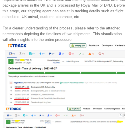
package arrives in the UK and is processed by Royal Mail or DPD. Before
this stage, our shipping agent can assist in tracking details such as flight
schedules, UK arrival, customs clearance, etc.
For a clearer understanding of the process, please refer to the attached
screenshots depicting the timelines of two shipments. This visualization
will offer insights into the entire procedure.