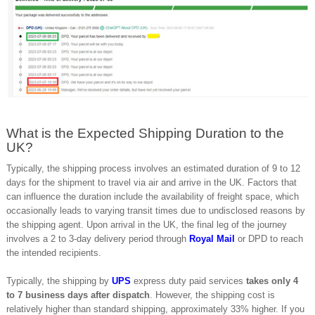
What is the Expected Shipping Duration to the
UK?
Typically, the shipping process involves an estimated duration of 9 to 12
days for the shipment to travel via air and arrive in the UK. Factors that
can influence the duration include the availability of freight space, which
occasionally leads to varying transit times due to undisclosed reasons by
the shipping agent. Upon arrival in the UK, the final leg of the journey
involves a 2 to 3-day delivery period through
Royal Mail
or DPD to reach
the intended recipients.
Typically, the shipping by
UPS
express duty paid services
takes only 4
to 7 business days after dispatch
. However, the shipping cost is
relatively higher than standard shipping, approximately 33% higher. If you