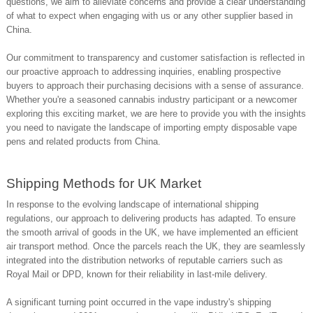
questions, we aim to alleviate concerns and provide a clear understanding
of what to expect when engaging with us or any other supplier based in
China.
Our commitment to transparency and customer satisfaction is reflected in
our proactive approach to addressing inquiries, enabling prospective
buyers to approach their purchasing decisions with a sense of assurance.
Whether you're a seasoned cannabis industry participant or a newcomer
exploring this exciting market, we are here to provide you with the insights
you need to navigate the landscape of importing empty disposable vape
pens and related products from China.
Shipping Methods for UK Market
In response to the evolving landscape of international shipping
regulations, our approach to delivering products has adapted. To ensure
the smooth arrival of goods in the UK, we have implemented an efficient
air transport method. Once the parcels reach the UK, they are seamlessly
integrated into the distribution networks of reputable carriers such as
Royal Mail or DPD, known for their reliability in last-mile delivery.
A significant turning point occurred in the vape industry's shipping