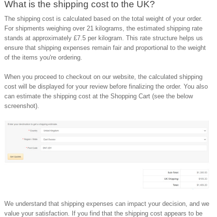
What is the shipping cost to the UK?
The shipping cost is calculated based on the total weight of your order.
For shipments weighing over 21 kilograms, the estimated shipping rate
stands at approximately £7.5 per kilogram. This rate structure helps us
ensure that shipping expenses remain fair and proportional to the weight
of the items you're ordering.
When you proceed to checkout on our website, the calculated shipping
cost will be displayed for your review before finalizing the order. You also
can estimate the shipping cost at the Shopping Cart (see the below
screenshot).
We understand that shipping expenses can impact your decision, and we
value your satisfaction. If you find that the shipping cost appears to be