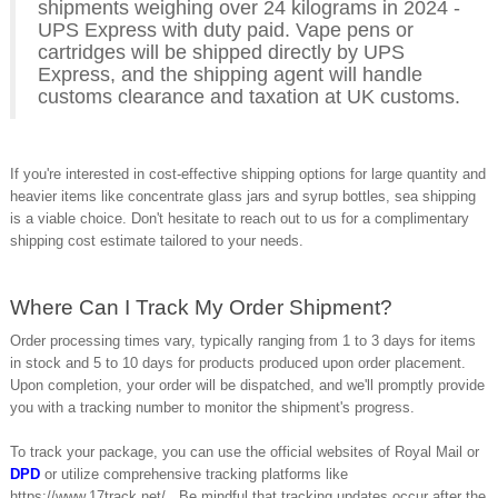
shipments weighing over 24 kilograms in 2024 -
UPS Express with duty paid. Vape pens or
cartridges will be shipped directly by UPS
Express, and the shipping agent will handle
customs clearance and taxation at UK customs.
If you're interested in cost-effective shipping options for large quantity and
heavier items like concentrate glass jars and syrup bottles, sea shipping
is a viable choice. Don't hesitate to reach out to us for a complimentary
shipping cost estimate tailored to your needs.
Where Can I Track My Order Shipment?
Order processing times vary, typically ranging from 1 to 3 days for items
in stock and 5 to 10 days for products produced upon order placement.
Upon completion, your order will be dispatched, and we'll promptly provide
you with a tracking number to monitor the shipment's progress.
To track your package, you can use the official websites of Royal Mail or
DPD
or utilize comprehensive tracking platforms like
https://www.17track.net/ . Be mindful that tracking updates occur after the