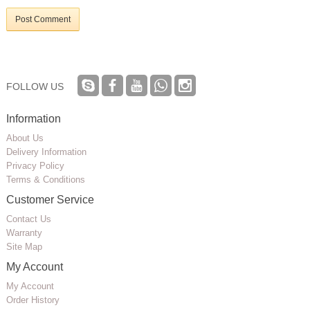
Post Comment
FOLLOW US
Information
About Us
Delivery Information
Privacy Policy
Terms & Conditions
Customer Service
Contact Us
Warranty
Site Map
My Account
My Account
Order History