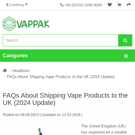
$
Currency
+86-(0)159-1688-9068
Categories
Headlines
FAQs About Shipping Vape Products to the UK (2024 Update)
FAQs About Shipping Vape Products to the
UK (2024 Update)
Posted on
06.08.2023
| Updated on
12.03.2024
|
The United Kingdom (UK)
has experienced a notable