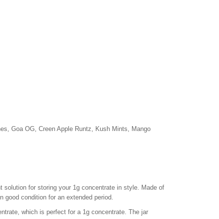
hes, Goa OG, Creen Apple Runtz, Kush Mints, Mango
solution for storing your 1g concentrate in style. Made of
in good condition for an extended period.
rate, which is perfect for a 1g concentrate. The jar