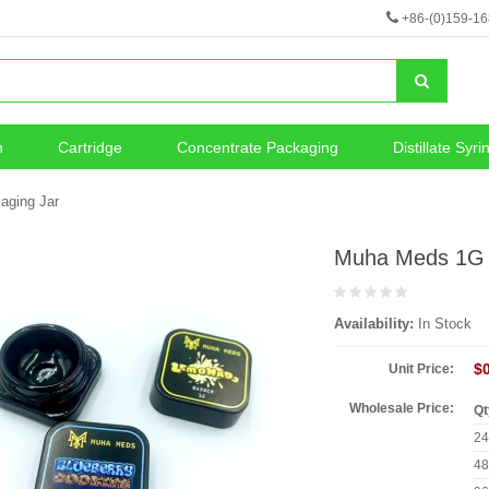
+86-(0)159-1
n
Cartridge
Concentrate Packaging
Distillate Syri
neous
Vape Battery
aging Jar
Muha Meds 1G 
Availability:
In Stock
$
Unit Price:
Wholesale Price:
Qt
2
4