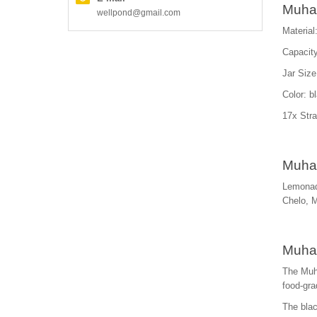
Muha 
wellpond@gmail.com
Material
Capacity
Jar Size
Color: b
17x Stra
Muha 
Lemonad
Chelo, 
Muha 
The Muha
food-gra
The blac