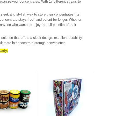
organize your concentrates. With 17 different strains to
leek and stylish way to store their concentrates. Its
 concentrate stays fresh and potent for longer. Whether
anyone who wants to enjoy the full benefits of their
lution that offers a sleek design, excellent durability,
ultimate in concentrate storage convenience.
eady.