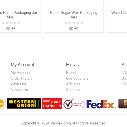
ve Resin Packaging Jar
Runtz Sugar Wax Packaging
West Coa
5ML
Jars
$0.66
$0.69
My Account
Extras
Bl
My Account
Brands
FAQ
Order History
Gift Vouchers
Do 
Wish List
Affiliates
CN
Newsletter
Specials
Copyright © 2024 Vappak.com. All Rights Reserved.