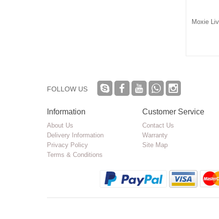
s Choice Concentrate
Muha Meds Hash Rosin
Moxie Li
ng Baller Jars 16 Pack
Packaging Jar
$17.50
$0.70
FOLLOW US
Information
Customer Service
About Us
Contact Us
Delivery Information
Warranty
Privacy Policy
Site Map
Terms & Conditions