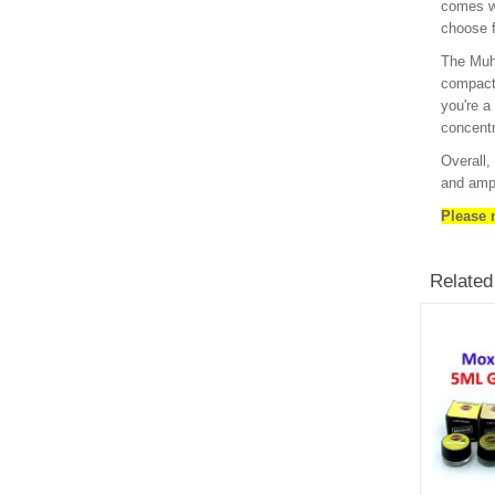
comes wi
choose f
The Muha
compact 
you're a
concentr
Overall,
and ampl
Please n
Related