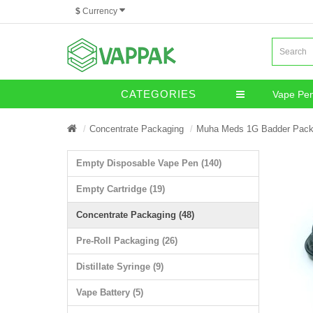
$
Currency
CATEGORIES
Vape Pe
Miscella
Concentrate Packaging
Muha Meds 1G Badder Pack
Empty Disposable Vape Pen (140)
Empty Cartridge (19)
Concentrate Packaging (48)
Pre-Roll Packaging (26)
Distillate Syringe (9)
Vape Battery (5)