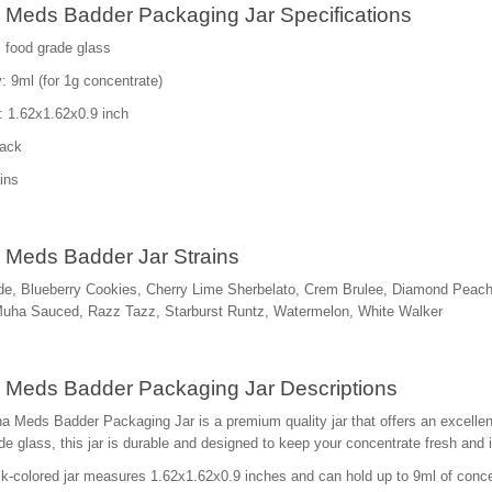
Meds Badder Packaging Jar Specifications
: food grade glass
: 9ml (for 1g concentrate)
: 1.62x1.62x0.9 inch
lack
ins
Meds Badder Jar Strains
e, Blueberry Cookies, Cherry Lime Sherbelato, Crem Brulee, Diamond Peac
Muha Sauced, Razz Tazz, Starburst Runtz, Watermelon, White Walker
Meds Badder Packaging Jar Descriptions
 Meds Badder Packaging Jar is a premium quality jar that offers an excellent 
de glass, this jar is durable and designed to keep your concentrate fresh and 
k-colored jar measures 1.62x1.62x0.9 inches and can hold up to 9ml of concent