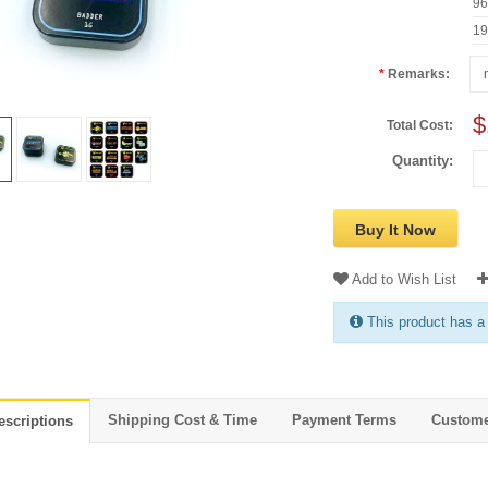
9
1
Remarks:
$
Total Cost:
Quantity:
Buy It Now
Add to Wish List
This product has a
Shipping Cost & Time
Payment Terms
Custome
escriptions