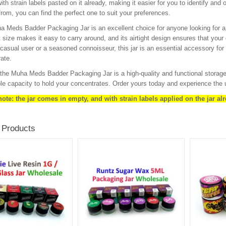
th strain labels pasted on it already, making it easier for you to identify and 
rom, you can find the perfect one to suit your preferences.
 Meds Badder Packaging Jar is an excellent choice for anyone looking for a s
size makes it easy to carry around, and its airtight design ensures that your
 casual user or a seasoned connoisseur, this jar is an essential accessory for 
ate.
 the Muha Meds Badder Packaging Jar is a high-quality and functional storage so
e capacity to hold your concentrates. Order yours today and experience the 
ote: the jar comes in empty, and with strain labels applied on the jar alr
 Products