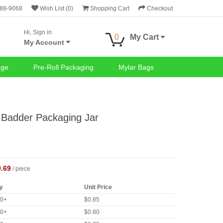
688-9068
Wish List (0)
Shopping Cart
Checkout
Hi, Sign in
0
My Cart
My Account
nge
Pre-Roll Packaging
Mylar Bags
Badder Packaging Jar
0.69
/ piece
y
Unit Price
40+
$0.85
80+
$0.80