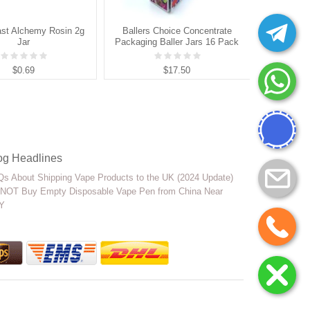
st Alchemy Rosin 2g
Ballers Choice Concentrate
Muha 
Jar
Packaging Baller Jars 16 Pack
P
$0.69
$17.50
og Headlines
s About Shipping Vape Products to the UK (2024 Update)
NOT Buy Empty Disposable Vape Pen from China Near
Y