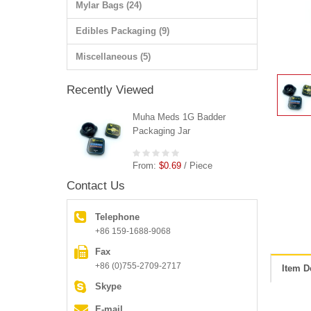
Mylar Bags (24)
Edibles Packaging (9)
Miscellaneous (5)
Recently Viewed
Muha Meds 1G Badder
Packaging Jar
From:
$0.69
/ Piece
Contact Us
Telephone
+86 159-1688-9068
Fax
+86 (0)755-2709-2717
Item D
Skype
E-mail