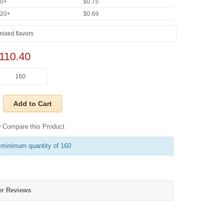
60+
$0.75
920+
$0.69
110.40
Add to Cart
Compare this Product
 minimum quantity of 160
r Reviews