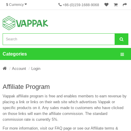
$
Currency
+86-(0)159-1688-9068
Categories
Account
Login
Affiliate Program
Vappak affiliate program is free and enables members to earn revenue by
placing a link or links on their web site which advertises Vappak or
specific products on it. Any sales made to customers who have clicked
on those links will earn the affiliate commission. The standard
commission rate is currently 5%.
For more information, visit our FAQ page or see our Affiliate terms &