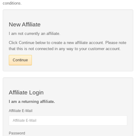
conditions.
New Affiliate
I am not currently an affiliate.
Click Continue below to create a new affiliate account. Please note
that this is not connected in any way to your customer account.
Continue
Affiliate Login
I am a returning affiliate.
Affiliate E-Mail
Password