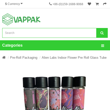
$
Currency
+86-(0)159-1688-9068
Categories
Pre-Roll Packaging
Alien Labs Indoor Flower Pre Roll Glass Tube