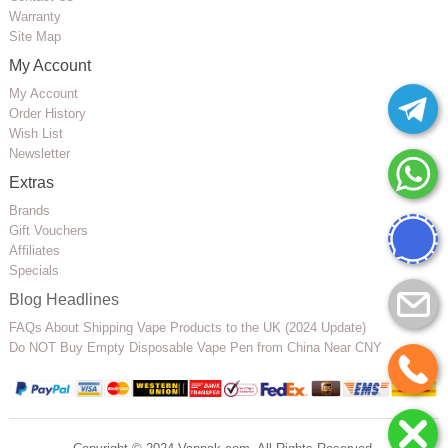
Warranty
Site Map
My Account
My Account
Order History
Wish List
Newsletter
Extras
Brands
Gift Vouchers
Affiliates
Specials
Blog Headlines
FAQs About Shipping Vape Products to the UK (2024 Update)
Do NOT Buy Empty Disposable Vape Pen from China Near CNY