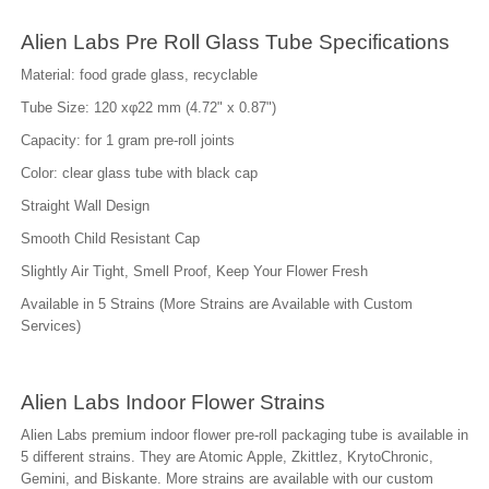
Alien Labs Pre Roll Glass Tube Specifications
Material: food grade glass, recyclable
Tube Size: 120 xφ22 mm (4.72" x 0.87")
Capacity: for 1 gram pre-roll joints
Color: clear glass tube with black cap
Straight Wall Design
Smooth Child Resistant Cap
Slightly Air Tight, Smell Proof, Keep Your Flower Fresh
Available in 5 Strains (More Strains are Available with Custom
Services)
Alien Labs Indoor Flower Strains
Alien Labs premium indoor flower pre-roll packaging tube is available in
5 different strains. They are Atomic Apple, Zkittlez, KrytoChronic,
Gemini, and Biskante. More strains are available with our custom