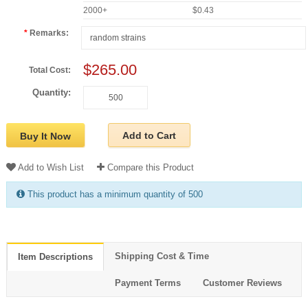
2000+
$0.43
Remarks:
$265.00
Total Cost:
Quantity:
Add to Cart
Buy It Now
Add to Wish List
Compare this Product
This product has a minimum quantity of 500
Shipping Cost & Time
Item Descriptions
Payment Terms
Customer Reviews