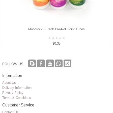
Moonrock 3 Pack Pre-Roll Joint Tubes
$0.35
FOLLOW US
Information
About Us
Delivery Information
Privacy Policy
Terms & Conditions
Customer Service
Contact Us