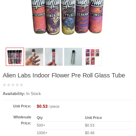
Alien Labs Indoor Flower Pre Roll Glass Tube
Availability:
In Stock
$0.53
Unit Price:
/ piece
Wholesale
Qty
Unit Price
Price:
500+
$0.53
1000+
$0.48