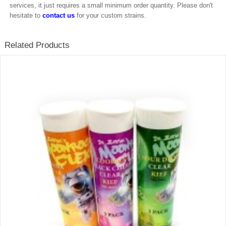
services, it just requires a small minimum order quantity. Please don't
hesitate to
contact us
for your custom strains.
Related Products