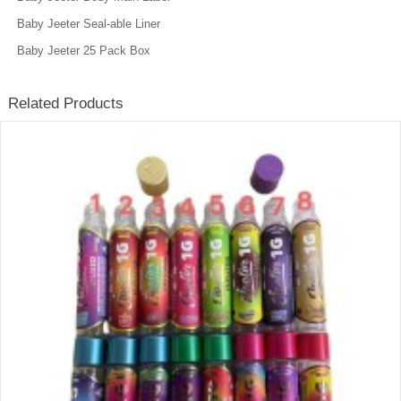
Baby Jeeter Seal-able Liner
Baby Jeeter 25 Pack Box
Related Products