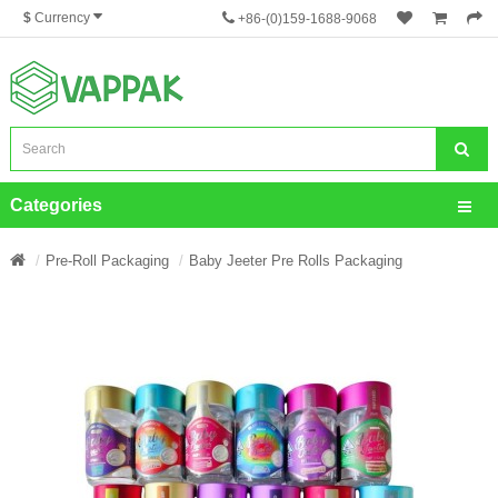
$
Currency
+86-(0)159-1688-9068
Categories
Pre-Roll Packaging
Baby Jeeter Pre Rolls Packaging