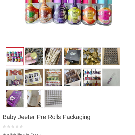
Baby Jeeter Pre Rolls Packaging