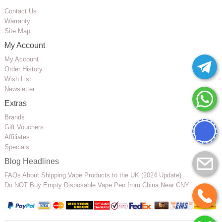
Contact Us
Warranty
Site Map
My Account
My Account
Order History
Wish List
Newsletter
Extras
Brands
Gift Vouchers
Affiliates
Specials
Blog Headlines
FAQs About Shipping Vape Products to the UK (2024 Update)
Do NOT Buy Empty Disposable Vape Pen from China Near CNY