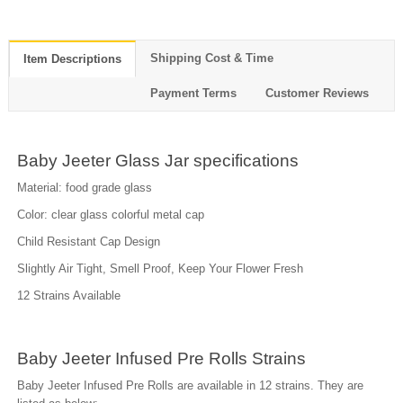
Shipping Cost & Time
Item Descriptions
Payment Terms
Customer Reviews
Baby Jeeter Glass Jar specifications
Material: food grade glass
Color: clear glass colorful metal cap
Child Resistant Cap Design
Slightly Air Tight, Smell Proof, Keep Your Flower Fresh
12 Strains Available
Baby Jeeter Infused Pre Rolls Strains
Baby Jeeter Infused Pre Rolls are available in 12 strains. They are