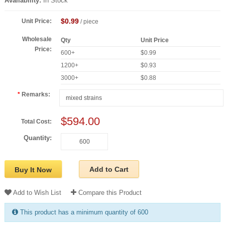
Availability:
In Stock
$0.99
Unit Price:
/ piece
Wholesale
Qty
Unit Price
Price:
600+
$0.99
1200+
$0.93
3000+
$0.88
Remarks:
$594.00
Total Cost:
Quantity:
Add to Cart
Buy It Now
Add to Wish List
Compare this Product
This product has a minimum quantity of 600