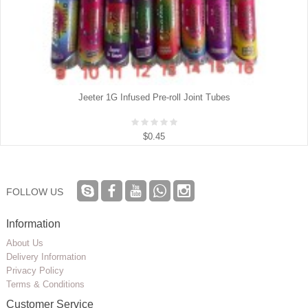
Jeeter 1G Infused Pre-roll Joint Tubes
$0.45
FOLLOW US
Information
About Us
Delivery Information
Privacy Policy
Terms & Conditions
Customer Service