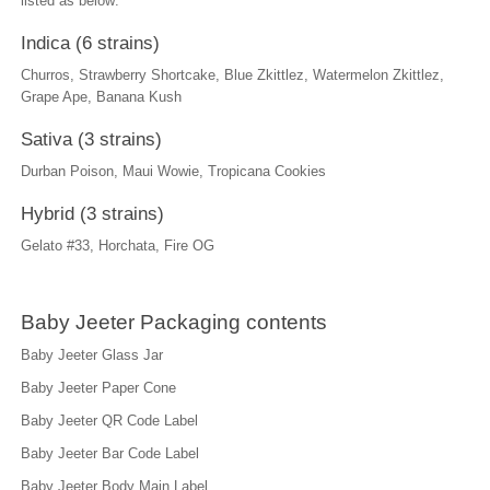
listed as below:
Indica (6 strains)
Churros, Strawberry Shortcake, Blue Zkittlez, Watermelon Zkittlez,
Grape Ape, Banana Kush
Sativa (3 strains)
Durban Poison, Maui Wowie, Tropicana Cookies
Hybrid (3 strains)
Gelato #33, Horchata, Fire OG
Baby Jeeter Packaging contents
Baby Jeeter Glass Jar
Baby Jeeter Paper Cone
Baby Jeeter QR Code Label
Baby Jeeter Bar Code Label
Baby Jeeter Body Main Label