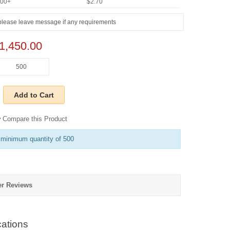
000+
$2.70
1,450.00
Add to Cart
Compare this Product
 minimum quantity of 500
r Reviews
ations