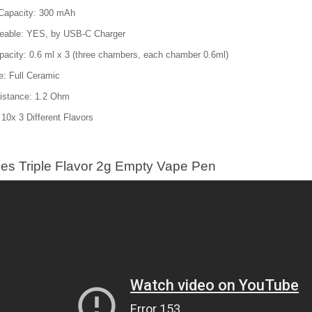
 Capacity: 300 mAh
eable: YES, by USB-C Charger
acity: 0.6 ml x 3 (three chambers, each chamber 0.6ml)
e: Full Ceramic
sistance: 1.2 Ohm
 10x 3 Different Flavors
es Triple Flavor 2g Empty Vape Pen