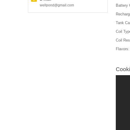
wellpond@gmail.com
Battery
Recharg
Tank Cap
Coil Typ
Coil Re
Flavors:
Cooki