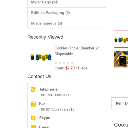
Mylar Bags (24)
Edibles Packaging (9)
Miscellaneous (5)
Recently Viewed
Cookies Triple Chamber 2g
Disposable
From:
$2.70
/ Piece
Contact Us
Telephone
+86 159-1688-9068
Item D
Fax
+86 (0)755-2709-2717
Skype
Cooki
E-mail