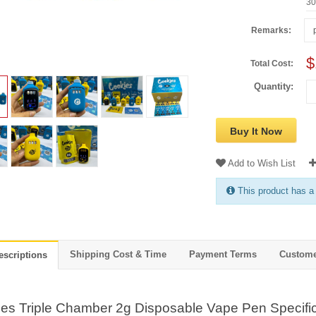
3
Remarks:
$
Total Cost:
Quantity:
Buy It Now
Add to Wish List
This product has a
Shipping Cost & Time
Payment Terms
Custome
escriptions
es Triple Chamber 2g Disposable Vape Pen Specific