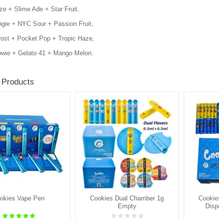
e + Slime Ade + Star Fruit,
gie + NYC Sour + Passion Fruit,
rost + Pocket Pop + Tropic Haze,
wie + Gelato 41 + Mango Melon.
 Products
okies Vape Pen
Cookies Dual Chamber 1g
Cookie
Empty
Disp