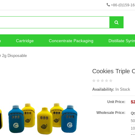
+86-(0)159-1
n
Cartridge
Concentrate Packaging
Distillate Syri
neous
Vape Battery
r 2g Disposable
Cookies Triple
Availability:
In Stock
$
Unit Price:
Wholesale Price:
Qt
5
1