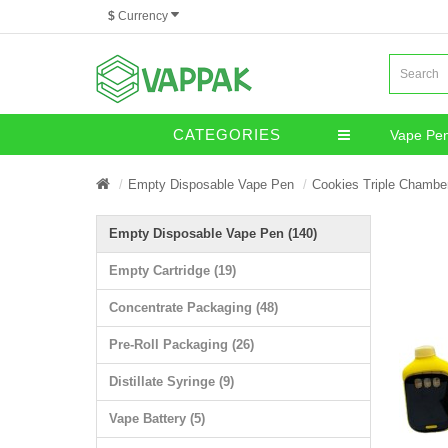
$
Currency
CATEGORIES
Vape Pe
Miscella
Empty Disposable Vape Pen
Cookies Triple Chambe
Empty Disposable Vape Pen (140)
Empty Cartridge (19)
Concentrate Packaging (48)
Pre-Roll Packaging (26)
Distillate Syringe (9)
Vape Battery (5)