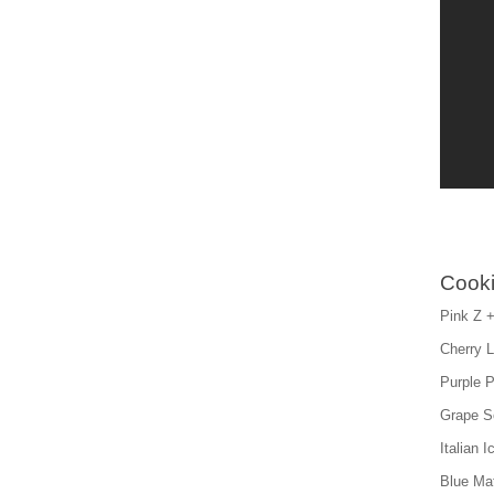
Cooki
Pink Z +
Cherry 
Purple P
Grape S
Italian 
Blue Mat