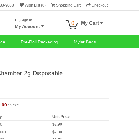
688-9068
Wish List (0)
Shopping Cart
Checkout
Hi, Sign in
0
My Cart
My Account
nge
Pre-Roll Packaging
Mylar Bags
 Chamber 2g Disposable
2.90
/ piece
y
Unit Price
00+
$2.90
000+
$2.80