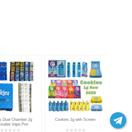
s Dual Chamber 2g
Cookies 1g with Screen
Packman S
osable Vape Pen