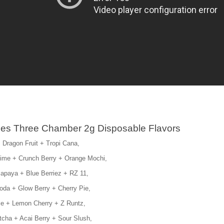
es Three Chamber 2g Disposable Flavors
 Dragon Fruit + Tropi Cana,
Lime + Crunch Berry + Orange Mochi,
apaya + Blue Berriez + RZ 11,
oda + Glow Berry + Cherry Pie,
Ice + Lemon Cherry + Z Runtz,
cha + Acai Berry + Sour Slush,