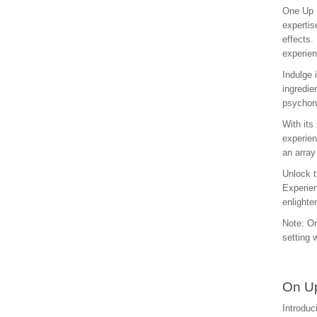
One Up M
expertis
effects.
experien
Indulge 
ingredie
psychona
With its
experien
an array
Unlock t
Experien
enlighte
Note: On
setting 
On Up
Introduc