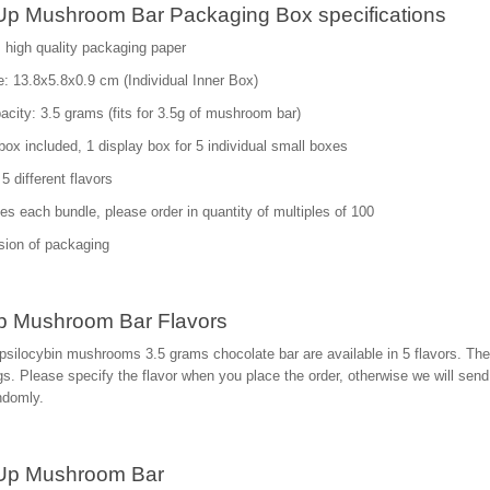
p Mushroom Bar Packaging Box specifications
: high quality packaging paper
: 13.8x5.8x0.9 cm (Individual Inner Box)
city: 3.5 grams (fits for 3.5g of mushroom bar)
box included, 1 display box for 5 individual small boxes
5 different flavors
es each bundle, please order in quantity of multiples of 100
sion of packaging
 Mushroom Bar Flavors
silocybin mushrooms 3.5 grams chocolate bar are available in 5 flavors. The
s. Please specify the flavor when you place the order, otherwise we will send 
ndomly.
Up Mushroom Bar