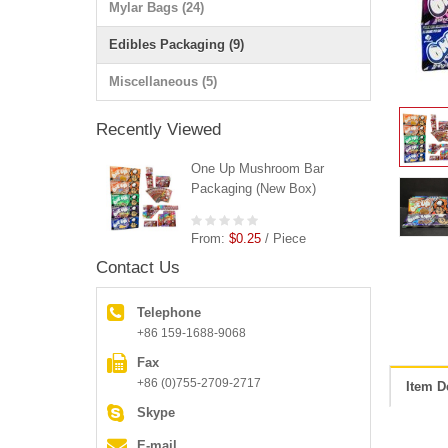
Mylar Bags (24)
Edibles Packaging (9)
Miscellaneous (5)
Recently Viewed
One Up Mushroom Bar
Packaging (New Box)
From:
$0.25
/ Piece
Contact Us
Telephone
+86 159-1688-9068
Fax
+86 (0)755-2709-2717
Item D
Skype
E-mail