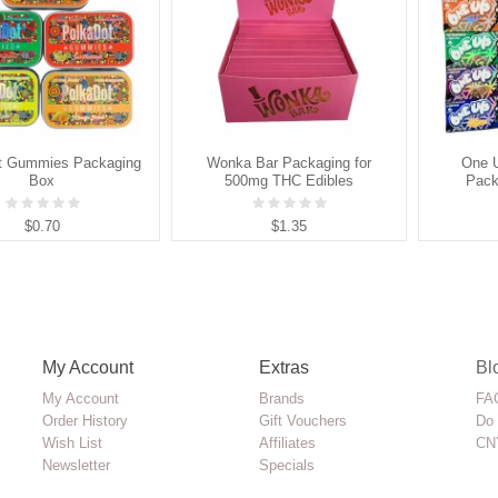
t Gummies Packaging
Wonka Bar Packaging for
One 
Box
500mg THC Edibles
Pack
$0.70
$1.35
My Account
Extras
Bl
My Account
Brands
FAQ
Order History
Gift Vouchers
Do 
Wish List
Affiliates
CN
Newsletter
Specials