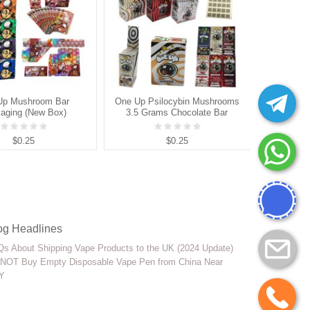
Up Mushroom Bar
One Up Psilocybin Mushrooms
Polka D
aging (New Box)
3.5 Grams Chocolate Bar
Belgi
Packaging Box
$0.25
$0.25
og Headlines
s About Shipping Vape Products to the UK (2024 Update)
NOT Buy Empty Disposable Vape Pen from China Near
Y