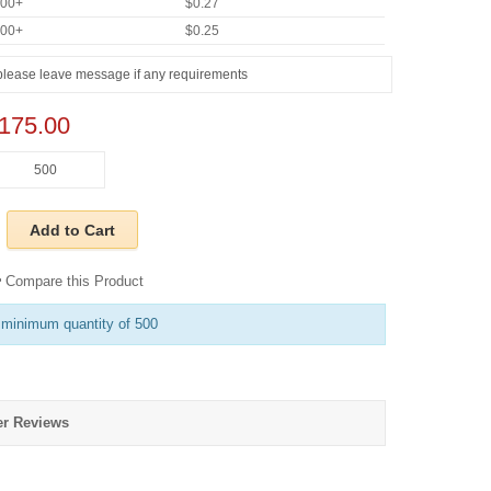
000+
$0.27
000+
$0.25
175.00
Add to Cart
Compare this Product
 minimum quantity of 500
r Reviews