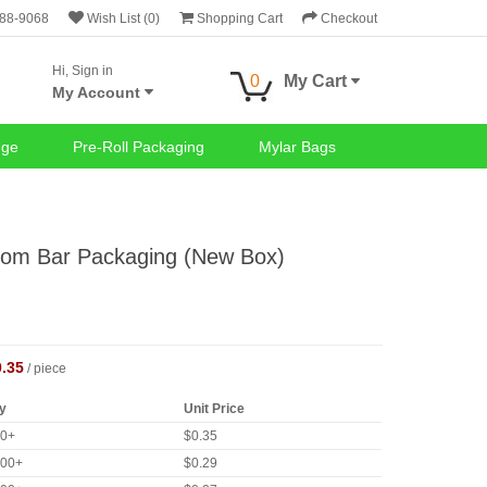
688-9068
Wish List (0)
Shopping Cart
Checkout
Hi, Sign in
0
My Cart
My Account
nge
Pre-Roll Packaging
Mylar Bags
om Bar Packaging (New Box)
0.35
/ piece
y
Unit Price
00+
$0.35
000+
$0.29