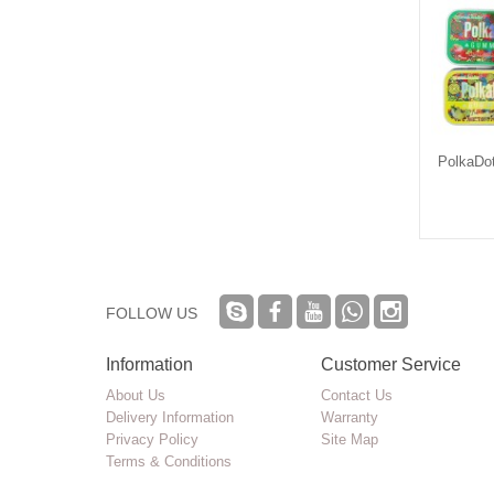
Dot Chocolate Mold
Kaws OG Drank THC Infused
PolkaDo
Syrup Bottle
$6.90
$0.25
FOLLOW US
Information
Customer Service
About Us
Contact Us
Delivery Information
Warranty
Privacy Policy
Site Map
Terms & Conditions