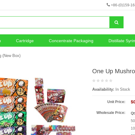
+86-(0)159-1
n
Cartridge
Concentrate Packaging
Distillate Syri
neous
Vape Battery
g (New Box)
One Up Mushro
Availability:
In Stock
$
Unit Price:
Wholesale Price:
Qt
5
1