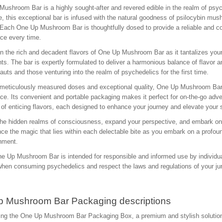
ushroom Bar is a highly sought-after and revered edible in the realm of psych
e, this exceptional bar is infused with the natural goodness of psilocybin mu
 Each One Up Mushroom Bar is thoughtfully dosed to provide a reliable and co
ce every time.
in the rich and decadent flavors of One Up Mushroom Bar as it tantalizes your
nts. The bar is expertly formulated to deliver a harmonious balance of flavor 
uts and those venturing into the realm of psychedelics for the first time.
 meticulously measured doses and exceptional quality, One Up Mushroom Bar 
ce. Its convenient and portable packaging makes it perfect for on-the-go adve
 of enticing flavors, each designed to enhance your journey and elevate your
he hidden realms of consciousness, expand your perspective, and embark o
ce the magic that lies within each delectable bite as you embark on a profoun
nment.
e Up Mushroom Bar is intended for responsible and informed use by individua
when consuming psychedelics and respect the laws and regulations of your juri
 Mushroom Bar Packaging descriptions
ing the One Up Mushroom Bar Packaging Box, a premium and stylish solution