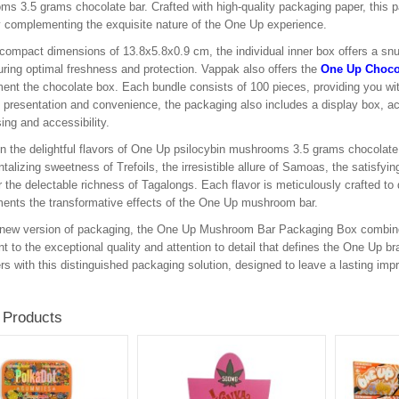
s 3.5 grams chocolate bar. Crafted with high-quality packaging paper, this 
y complementing the exquisite nature of the One Up experience.
 compact dimensions of 13.8x5.8x0.9 cm, the individual inner box offers a snu
uring optimal freshness and protection. Vappak also offers the
One Up Choco
nt the chocolate box. Each bundle consists of 100 pieces, providing you wi
presentation and convenience, the packaging also includes a display box, ac
ng and accessibility.
in the delightful flavors of One Up psilocybin mushrooms 3.5 grams chocolate b
antalizing sweetness of Trefoils, the irresistible allure of Samoas, the satisfy
r the delectable richness of Tagalongs. Each flavor is meticulously crafted to d
nts the transformative effects of the One Up mushroom bar.
 new version of packaging, the One Up Mushroom Bar Packaging Box combines fu
t to the exceptional quality and attention to detail that defines the One Up b
s with this distinguished packaging solution, designed to leave a lasting imp
 Products