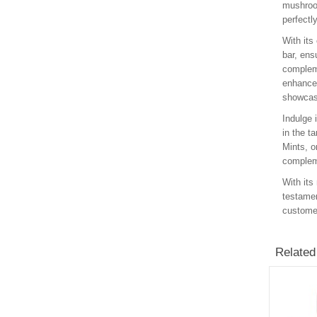
mushroom
perfectl
With its
bar, ens
compleme
enhance 
showcasi
Indulge 
in the t
Mints, o
compleme
With its
testamen
customer
Related