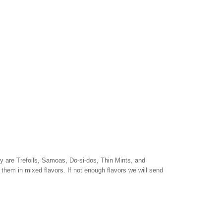
y are Trefoils, Samoas, Do-si-dos, Thin Mints, and
them in mixed flavors. If not enough flavors we will send