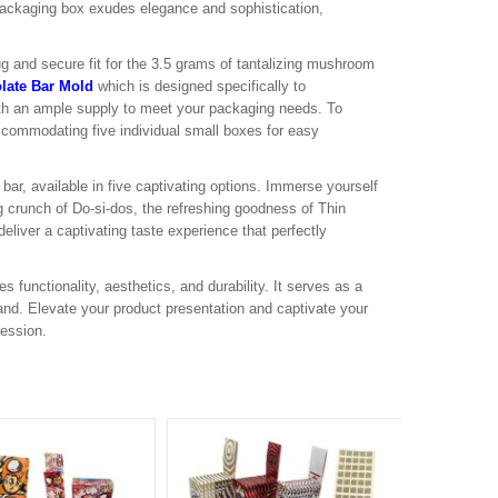
packaging box exudes elegance and sophistication,
g and secure fit for the 3.5 grams of tantalizing mushroom
late Bar Mold
which is designed specifically to
th an ample supply to meet your packaging needs. To
commodating five individual small boxes for easy
ar, available in five captivating options. Immerse yourself
ing crunch of Do-si-dos, the refreshing goodness of Thin
eliver a captivating taste experience that perfectly
nctionality, aesthetics, and durability. It serves as a
rand. Elevate your product presentation and captivate your
ression.