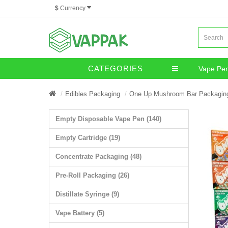
$
Currency
CATEGORIES
Vape Pe
Miscella
Edibles Packaging
One Up Mushroom Bar Packagin
Empty Disposable Vape Pen (140)
Empty Cartridge (19)
Concentrate Packaging (48)
Pre-Roll Packaging (26)
Distillate Syringe (9)
Vape Battery (5)