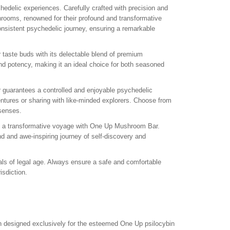
edelic experiences. Carefully crafted with precision and
shrooms, renowned for their profound and transformative
nsistent psychedelic journey, ensuring a remarkable
 taste buds with its delectable blend of premium
and potency, making it an ideal choice for both seasoned
guarantees a controlled and enjoyable psychedelic
ntures or sharing with like-minded explorers. Choose from
 senses.
n a transformative voyage with One Up Mushroom Bar.
d and awe-inspiring journey of self-discovery and
ls of legal age. Always ensure a safe and comfortable
sdiction.
 designed exclusively for the esteemed One Up psilocybin