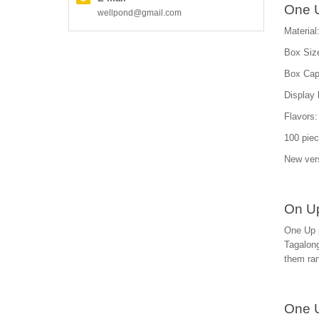
One U
wellpond@gmail.com
Material
Box Size
Box Capa
Display 
Flavors: 
100 piec
New ver
On Up
One Up p
Tagalong
them ra
One 