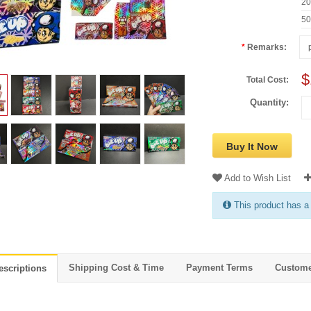
2
5
Remarks:
$
Total Cost:
Quantity:
Buy It Now
Add to Wish List
This product has a
Shipping Cost & Time
Payment Terms
Custome
escriptions