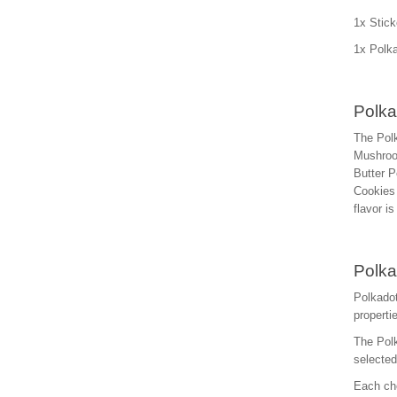
1x Stick
1x Polka
Polka
The Polk
Mushroo
Butter P
Cookies 
flavor i
Polka
Polkadot
properti
The Polk
selecte
Each cho