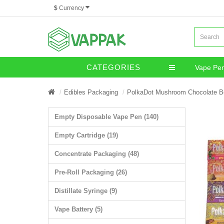
$
Currency
CATEGORIES
Vape Pe
Miscella
Edibles Packaging
PolkaDot Mushroom Chocolate B
Empty Disposable Vape Pen (140)
Empty Cartridge (19)
Concentrate Packaging (48)
Pre-Roll Packaging (26)
Distillate Syringe (9)
Vape Battery (5)