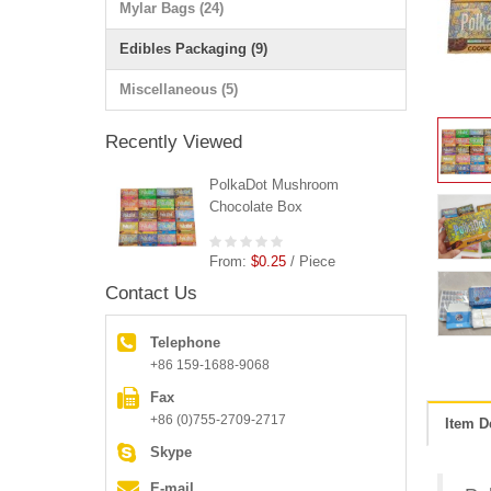
Mylar Bags (24)
Edibles Packaging (9)
Miscellaneous (5)
Recently Viewed
PolkaDot Mushroom
Chocolate Box
From:
$0.25
/ Piece
Contact Us
Telephone
+86 159-1688-9068
Fax
+86 (0)755-2709-2717
Item D
Skype
E-mail