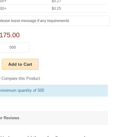
000+
$0.27
000+
$0.25
175.00
Add to Cart
Compare this Product
 minimum quantity of 500
r Reviews