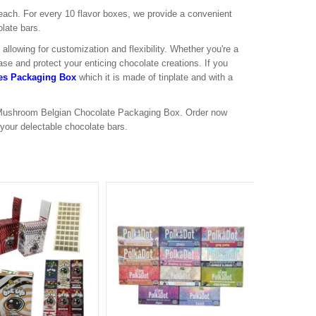
 each. For every 10 flavor boxes, we provide a convenient
late bars.
llowing for customization and flexibility. Whether you're a
ase and protect your enticing chocolate creations. If you
s Packaging Box
which it is made of tinplate and with a
t Mushroom Belgian Chocolate Packaging Box. Order now
 your delectable chocolate bars.