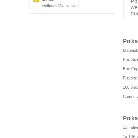
Po
wellpond@gmail.com
we 
que
Polka
Material:
Box Siz
Box Capa
Flavors:
100 piec
Comes wi
Polka
1x Indi
1x 10Pac