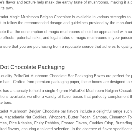
e's flavor and texture help mask the earthy taste of mushrooms, making it a p
 its own.
adot Magic Mushroom Belgian Chocolate is available in various strengths to ca
t to follow the recommended dosage and guidelines provided by the manufactu
ote that the consumption of magic mushrooms should be approached with cautio
e effects, potential risks, and legal status of magic mushrooms in your juris
nsure that you are purchasing from a reputable source that adheres to quality
Dot Chocolate Packaging
-quality PolkaDot Mushroom Chocolate Bar Packaging Boxes are perfect for 
e bars. Crafted from premium packaging paper, these boxes are designed to ma
 has a capacity to hold a single 4-gram PolkaDot Mushroom Belgian Chocolate
ptions available, we offer a variety of flavor boxes that perfectly complement
e bars.
adot Mushroom Belgian Chocolate bar flavors include a delightful range su
ne, Macadamia Nut Cookies, Whoppers, Butter Pecan, Samoas, Cinnamon Toas
ries, Rice Krispies, Fruity Pebbles, Frosted Flakes, Cookies Crisp, Butterfin
ired flavors, ensuring a tailored selection. In the absence of flavor specifica