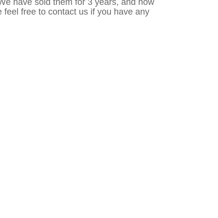
 We have sold them for 3 years, and now
e feel free to contact us if you have any