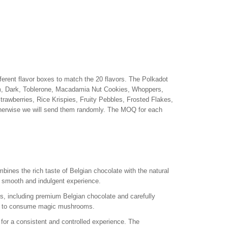
erent flavor boxes to match the 20 flavors. The Polkadot
m, Dark, Toblerone, Macadamia Nut Cookies, Whoppers,
awberries, Rice Krispies, Fruity Pebbles, Frosted Flakes,
otherwise we will send them randomly. The MOQ for each
ines the rich taste of Belgian chocolate with the natural
a smooth and indulgent experience.
, including premium Belgian chocolate and carefully
ay to consume magic mushrooms.
for a consistent and controlled experience. The