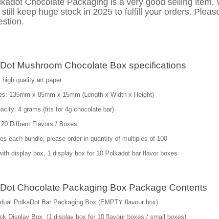
lkadot Chocolate Packaging is a very good selling item.
still keep huge stock in 2025 to fulfill your orders. Pleas
stion.
Dot Mushroom Chocolate Box specifications
 high quality art paper
es: 135mm x 85mm x 15mm (Length x Width x Height)
city: 4 grams (fits for 4g chocolate bar)
 20 Diffrent Flavors / Boxes
es each bundle, please order in quantity of multiples of 100
th display box, 1 display box for 10 Polkadot bar flavor boxes
Dot Chocolate Packaging Box Package Contents
vidual PolkaDot Bar Packaging Box (EMPTY flavour box)
k Display Box (1 display box for 10 flavour boxes / small boxes)