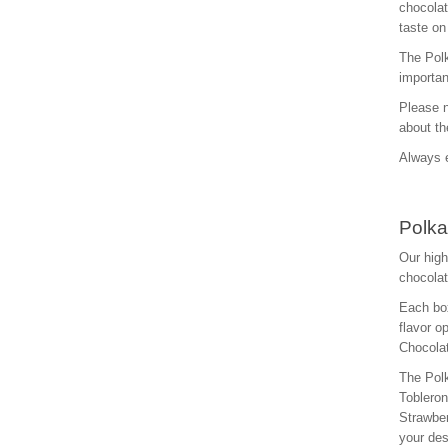
chocolat
taste on
The Polk
importan
Please n
about th
Always e
Polka
Our high
chocolat
Each box
flavor o
Chocolat
The Polk
Toblero
Strawber
your des