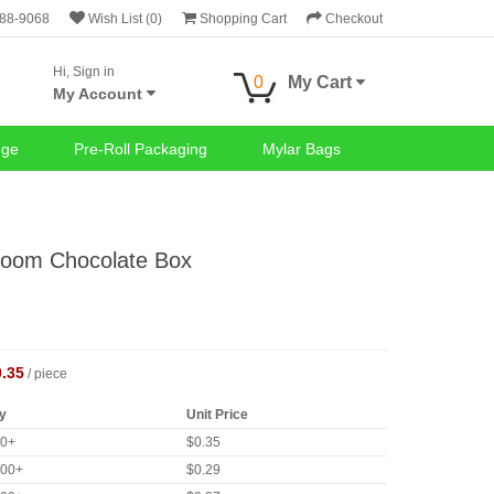
688-9068
Wish List (0)
Shopping Cart
Checkout
Hi, Sign in
0
My Cart
My Account
nge
Pre-Roll Packaging
Mylar Bags
room Chocolate Box
0.35
/ piece
y
Unit Price
00+
$0.35
000+
$0.29