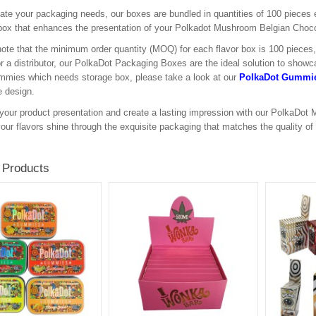
itate your packaging needs, our boxes are bundled in quantities of 100 pieces
box that enhances the presentation of your Polkadot Mushroom Belgian Choco
ote that the minimum order quantity (MOQ) for each flavor box is 100 pieces, a
 or a distributor, our PolkaDot Packaging Boxes are the ideal solution to showc
mies which needs storage box, please take a look at our
PolkaDot Gummie
e design.
your product presentation and create a lasting impression with our PolkaDo
your flavors shine through the exquisite packaging that matches the quality of
 Products