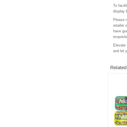
To facil
display 
Please n
retailer
have gum
exquisit
Elevate 
and let 
Related