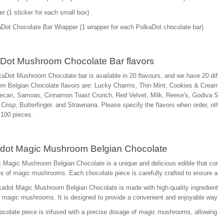
er (1 sticker for each small box)
Dot Chocolate Bar Wrapper (1 wrapper for each PolkaDot chocolate bar)
Dot Mushroom Chocolate Bar flavors
aDot Mushroom Chocolate bar is available in 20 flavours, and we have 20 diff
m Belgian Chocolate flavors are: Lucky Charms, Thin Mint, Cookies & Crea
ecan, Samoas, Cinnamon Toast Crunch, Red Velvet, Milk, Reese's, Godiva Str
Crisp, Butterfinger, and Strawnana. Please specify the flavors when order, 
s 100 pieces.
dot Magic Mushroom Belgian Chocolate
 Magic Mushroom Belgian Chocolate is a unique and delicious edible that comb
es of magic mushrooms. Each chocolate piece is carefully crafted to ensure 
adot Magic Mushroom Belgian Chocolate is made with high-quality ingredients
d magic mushrooms. It is designed to provide a convenient and enjoyable w
colate piece is infused with a precise dosage of magic mushrooms, allowing 