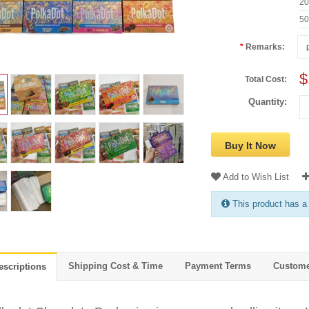
2
5
Remarks:
$
Total Cost:
Quantity:
Buy It Now
Add to Wish List
This product has a
Shipping Cost & Time
Payment Terms
Custome
escriptions