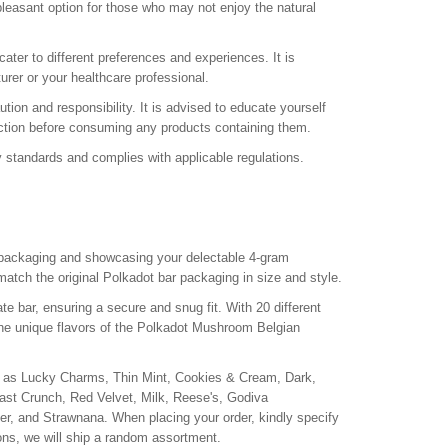
leasant option for those who may not enjoy the natural
ter to different preferences and experiences. It is
rer or your healthcare professional.
n and responsibility. It is advised to educate yourself
diction before consuming any products containing them.
 standards and complies with applicable regulations.
packaging and showcasing your delectable 4-gram
tch the original Polkadot bar packaging in size and style.
 bar, ensuring a secure and snug fit. With 20 different
 the unique flavors of the Polkadot Mushroom Belgian
ch as Lucky Charms, Thin Mint, Cookies & Cream, Dark,
t Crunch, Red Velvet, Milk, Reese's, Godiva
ger, and Strawnana. When placing your order, kindly specify
tions, we will ship a random assortment.