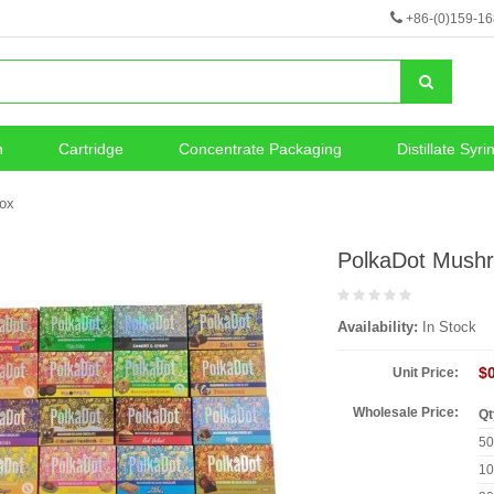
+86-(0)159-1
n
Cartridge
Concentrate Packaging
Distillate Syri
neous
Vape Battery
ox
PolkaDot Mush
Availability:
In Stock
$
Unit Price:
Wholesale Price:
Qt
5
1